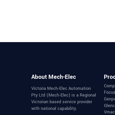
About Mech-Elec
Pro
Comp
Victoria Mech-Elec Automation
Focus
Pty Ltd (Mech-Elec) is a Regional
Genpo
Victorian based service provider
Glenc
with national capability.
Vmac 