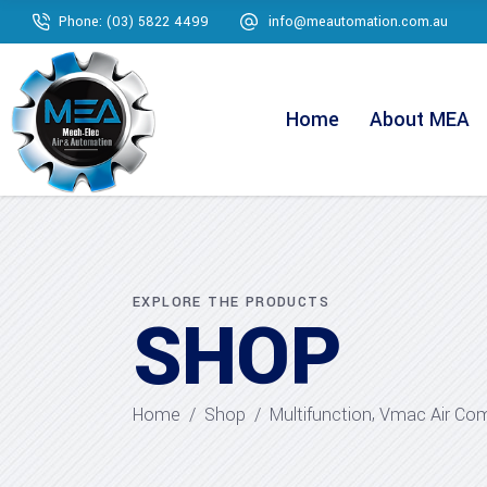
Phone: (03) 5822 4499
info@meautomation.com.au
Home
About MEA
EXPLORE THE PRODUCTS
SHOP
,
Home
/
Shop
/
Multifunction
Vmac Air Co