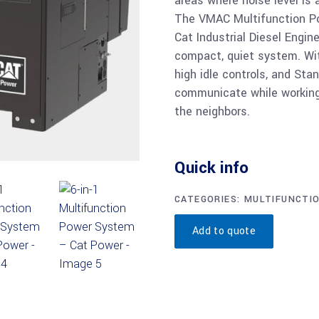
areas where noise level is 
The VMAC Multifunction Po
Cat Industrial Diesel Engin
compact, quiet system. Wit
high idle controls, and St
communicate while working 
the neighbors.
Quick info
CATEGORIES:
MULTIFUNCTI
Add to quote