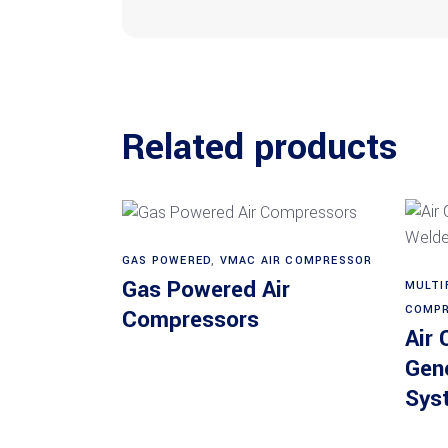
Related products
GAS POWERED
,
VMAC AIR COMPRESSOR
Read more
Gas Powered Air
MULTI
COMPR
Compressors
Air
Gen
Sys