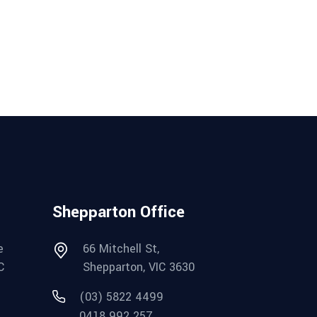
Shepparton Office
e
66 Mitchell St,
C
Shepparton, VIC 3630
(03) 5822 4499
0418 992 257