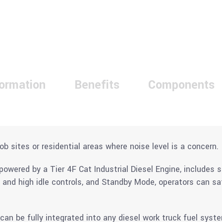
formation
Benefits
Components
ob sites or residential areas where noise level is a concern.
wered by a Tier 4F Cat Industrial Diesel Engine, includes s
w and high idle controls, and Standby Mode, operators can s
an be fully integrated into any diesel work truck fuel syst