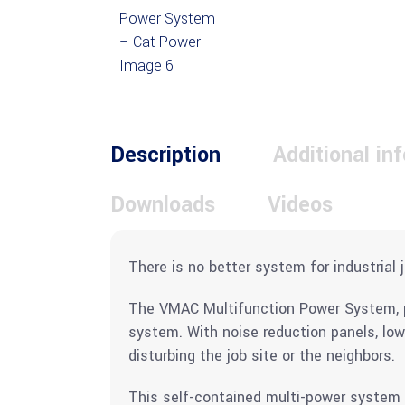
Description
Additional in
Downloads
Videos
There is no better system for industrial j
The VMAC Multifunction Power System, po
system. With noise reduction panels, lo
disturbing the job site or the neighbors.
This self-contained multi-power system c