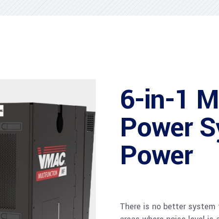
6-in-1 M
Power S
Power
There is no better system fo