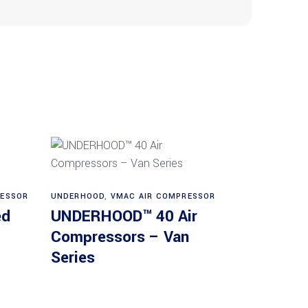
Read more
RESSOR
UNDERHOOD
,
VMAC AIR COMPRESSOR
ed
UNDERHOOD™ 40 Air
Compressors – Van
Series