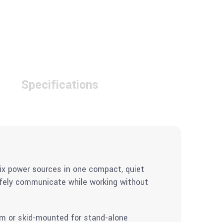
Specifications
ix power sources in one compact, quiet
afely communicate while working without
em or skid-mounted for stand-alone