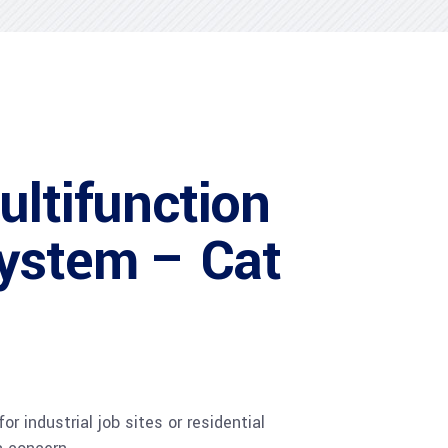
ultifunction
ystem – Cat
r industrial job sites or residential