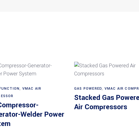
Read more
Read more
FUNCTION
,
VMAC AIR
GAS POWERED
,
VMAC AIR COMP
Stacked Gas Power
ESSOR
 Compressor-
Air Compressors
erator-Welder Power
tem