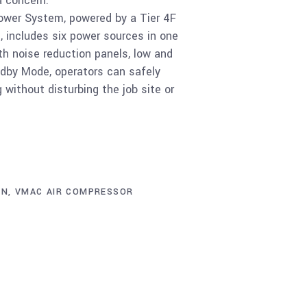
a concern.
wer System, powered by a Tier 4F
e, includes six power sources in one
h noise reduction panels, low and
andby Mode, operators can safely
without disturbing the job site or
ON
,
VMAC AIR COMPRESSOR