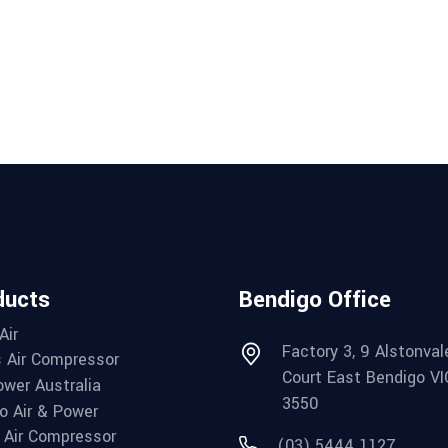
ducts
Bendigo Office
Air
Factory 3, 9 Alstonval
 Air Compressor
Court East Bendigo VI
wer Australia
3550
o Air & Power
Air Compressor
(03) 5444 1127