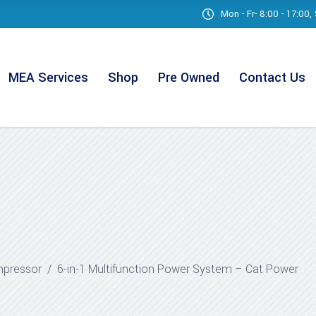
Mon - Fr- 8:00 - 17:00
MEA Services
Shop
Pre Owned
Contact Us
mpressor
/
6-in-1 Multifunction Power System – Cat Power