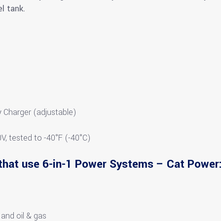
l tank.
)
 Charger (adjustable)
0V, tested to -40°F (-40°C)
that use 6-in-1 Power Systems – Cat Power
 and oil & gas