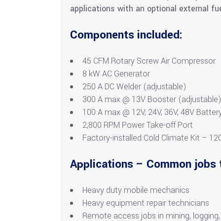
applications with an optional external fue
Components included:
45 CFM Rotary Screw Air Compressor
8 kW AC Generator
250 A DC Welder (adjustable)
300 A max @ 13V Booster (adjustable
100 A max @ 12V, 24V, 36V, 48V Battery
2,800 RPM Power Take-off Port
Factory-installed Cold Climate Kit – 12
Applications – Common jobs 
Heavy duty mobile mechanics
Heavy equipment repair technicians
Remote access jobs in mining, logging,