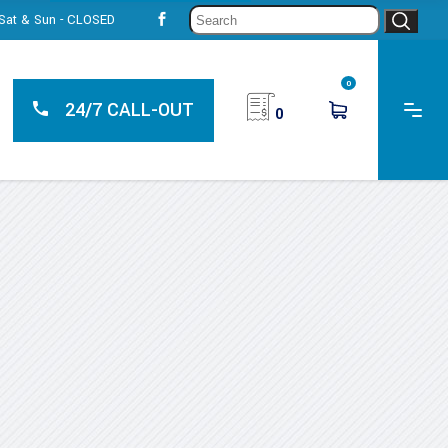
Sear
, Sat & Sun - CLOSED
for:
0
24/7 CALL-OUT
0