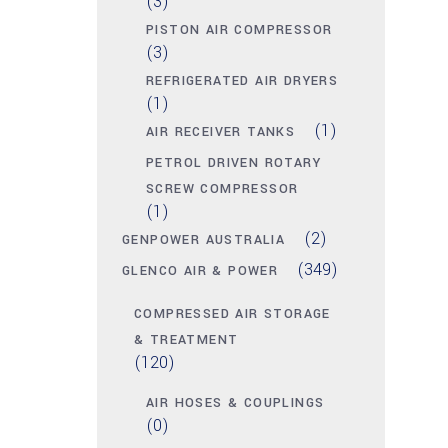
(3)
PISTON AIR COMPRESSOR
(3)
REFRIGERATED AIR DRYERS
(1)
(1)
AIR RECEIVER TANKS
PETROL DRIVEN ROTARY
SCREW COMPRESSOR
(1)
(2)
GENPOWER AUSTRALIA
(349)
GLENCO AIR & POWER
COMPRESSED AIR STORAGE
& TREATMENT
(120)
AIR HOSES & COUPLINGS
(0)