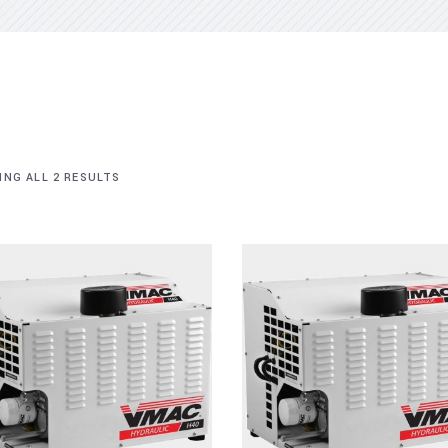
NG ALL 2 RESULTS