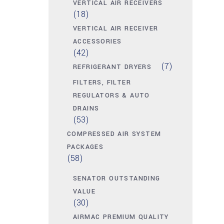
VERTICAL AIR RECEIVERS
(18)
VERTICAL AIR RECEIVER
ACCESSORIES
(42)
(7)
REFRIGERANT DRYERS
FILTERS, FILTER
REGULATORS & AUTO
DRAINS
(53)
COMPRESSED AIR SYSTEM
PACKAGES
(58)
SENATOR OUTSTANDING
VALUE
(30)
AIRMAC PREMIUM QUALITY