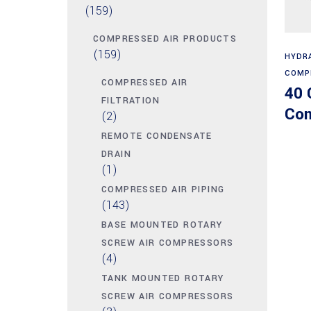
(159)
COMPRESSED AIR PRODUCTS
(159)
HYDR
COMP
COMPRESSED AIR
40 
FILTRATION
Com
(2)
REMOTE CONDENSATE
DRAIN
(1)
COMPRESSED AIR PIPING
(143)
BASE MOUNTED ROTARY
SCREW AIR COMPRESSORS
(4)
TANK MOUNTED ROTARY
SCREW AIR COMPRESSORS