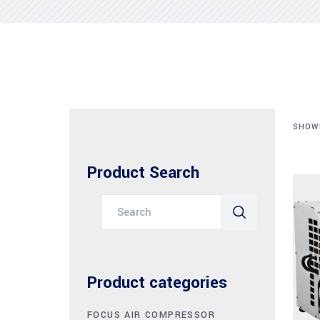
SHOWI
Product Search
Search
for:
Product categories
FOCUS AIR COMPRESSOR