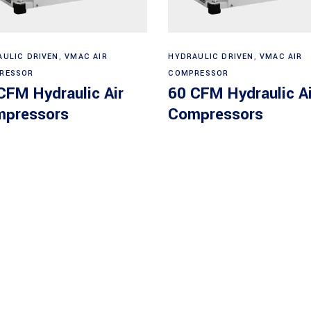
Read more
Read more
AULIC DRIVEN
,
VMAC AIR
HYDRAULIC DRIVEN
,
VMAC AIR
RESSOR
COMPRESSOR
CFM Hydraulic Air
60 CFM Hydraulic Ai
pressors
Compressors