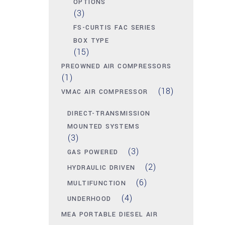
OPTIONS
(3)
FS-CURTIS FAC SERIES
BOX TYPE
(15)
PREOWNED AIR COMPRESSORS
(1)
(18)
VMAC AIR COMPRESSOR
DIRECT-TRANSMISSION
MOUNTED SYSTEMS
(3)
(3)
GAS POWERED
(2)
HYDRAULIC DRIVEN
(6)
MULTIFUNCTION
(4)
UNDERHOOD
MEA PORTABLE DIESEL AIR