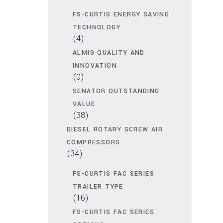
FS-CURTIS ENERGY SAVING
TECHNOLOGY
(4)
ALMIG QUALITY AND
INNOVATION
(0)
SENATOR OUTSTANDING
VALUE
(38)
DIESEL ROTARY SCREW AIR
COMPRESSORS
(34)
FS-CURTIS FAC SERIES
TRAILER TYPE
(16)
FS-CURTIS FAC SERIES