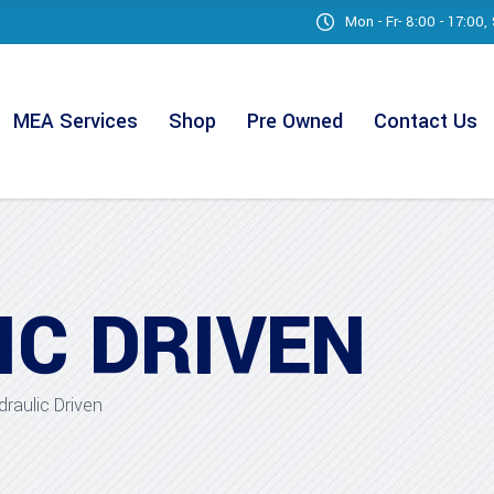
Mon - Fr- 8:00 - 17:00
MEA Services
Shop
Pre Owned
Contact Us
IC DRIVEN
draulic Driven