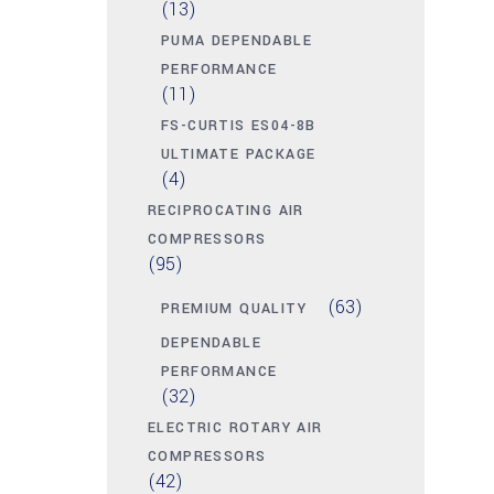
(13)
PUMA DEPENDABLE
PERFORMANCE
(11)
FS-CURTIS ES04-8B
ULTIMATE PACKAGE
(4)
RECIPROCATING AIR
COMPRESSORS
(95)
(63)
PREMIUM QUALITY
DEPENDABLE
PERFORMANCE
(32)
ELECTRIC ROTARY AIR
COMPRESSORS
(42)