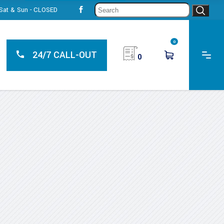
Sear
, Sat & Sun - CLOSED
for:
0
24/7 CALL-OUT
0