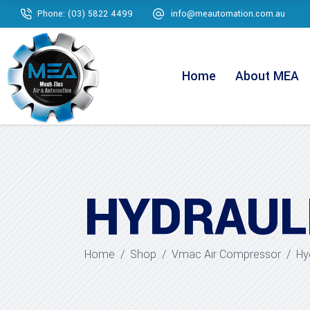
Phone: (03) 5822 4499
info@meautomation.com.au
Home
About MEA
HYDRAUL
Home
/
Shop
/
Vmac Air Compressor
/
Hy