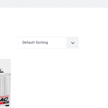
Default Sorting