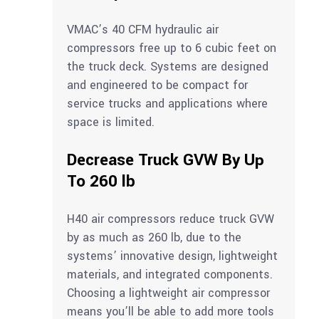
VMAC’s 40 CFM hydraulic air
compressors free up to 6 cubic feet on
the truck deck. Systems are designed
and engineered to be compact for
service trucks and applications where
space is limited.
Decrease Truck GVW By Up
To 260 lb
H40 air compressors reduce truck GVW
by as much as 260 lb, due to the
systems’ innovative design, lightweight
materials, and integrated components.
Choosing a lightweight air compressor
means you’ll be able to add more tools