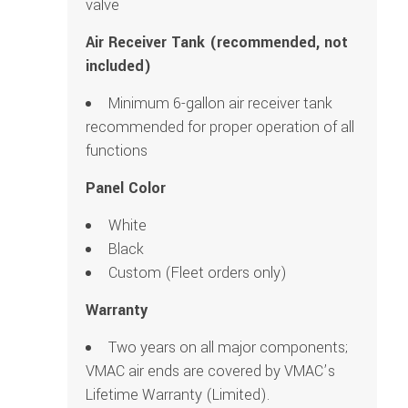
valve
Air Receiver Tank (recommended, not
included)
Minimum 6-gallon air receiver tank
recommended for proper operation of all
functions
Panel Color
White
Black
Custom (Fleet orders only)
Warranty
Two years on all major components;
VMAC air ends are covered by VMAC’s
Lifetime Warranty (Limited).