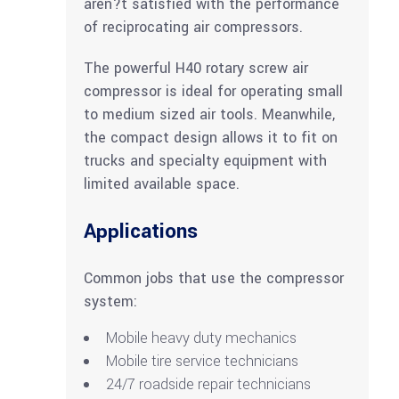
aren?t satisfied with the performance
of reciprocating air compressors.
The powerful H40 rotary screw air
compressor is ideal for operating small
to medium sized air tools. Meanwhile,
the compact design allows it to fit on
trucks and specialty equipment with
limited available space.
Applications
Common jobs that use the compressor
system:
Mobile heavy duty mechanics
Mobile tire service technicians
24/7 roadside repair technicians