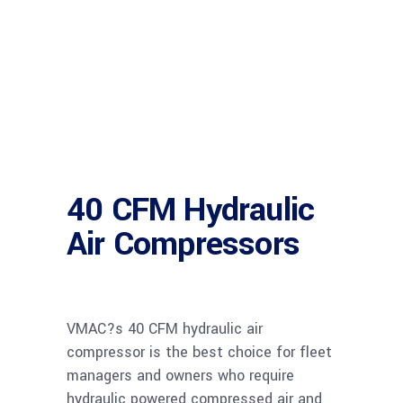
40 CFM Hydraulic
Air Compressors
VMAC?s 40 CFM hydraulic air
compressor is the best choice for fleet
managers and owners who require
hydraulic powered compressed air and