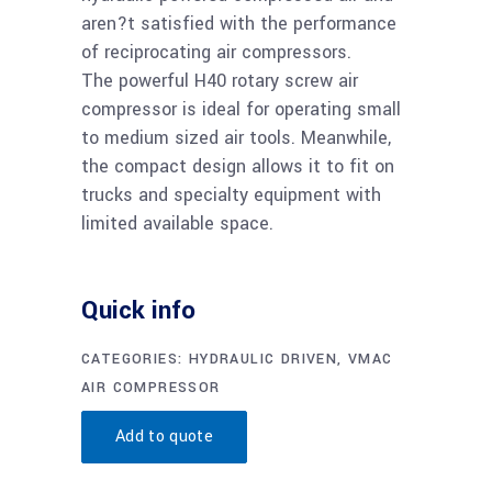
aren?t satisfied with the performance
of reciprocating air compressors.
The powerful H40 rotary screw air
compressor is ideal for operating small
to medium sized air tools. Meanwhile,
the compact design allows it to fit on
trucks and specialty equipment with
limited available space.
Quick info
CATEGORIES:
HYDRAULIC DRIVEN
,
VMAC
AIR COMPRESSOR
Add to quote