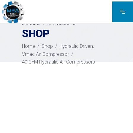
EXPLORE THE PRODUCTS
SHOP
,
Home
/
Shop
/
Hydraulic Driven
Vmac Air Compressor
/
40 CFM Hydraulic Air Compressors