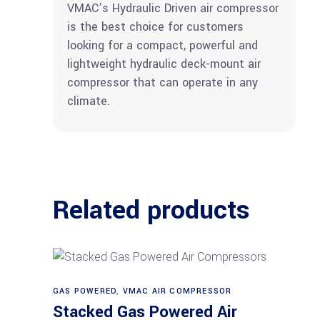
VMAC’s Hydraulic Driven air compressor
is the best choice for customers
looking for a compact, powerful and
lightweight hydraulic deck-mount air
compressor that can operate in any
climate.
Related products
GAS POWERED
,
VMAC AIR COMPRESSOR
Read more
Stacked Gas Powered Air