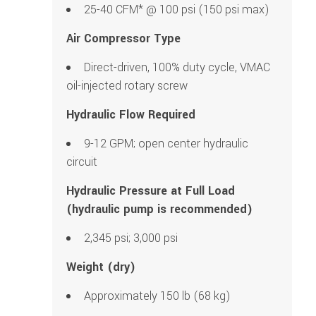
25-40 CFM* @ 100 psi (150 psi max)
Air Compressor Type
Direct-driven, 100% duty cycle, VMAC
oil-injected rotary screw
Hydraulic Flow Required
9-12 GPM; open center hydraulic
circuit
Hydraulic Pressure at Full Load
(hydraulic pump is recommended)
2,345 psi; 3,000 psi
Weight (dry)
Approximately 150 lb (68 kg)