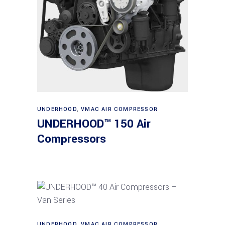
Read more
UNDERHOOD
,
VMAC AIR COMPRESSOR
UNDERHOOD™ 150 Air
Compressors
Read more
UNDERHOOD
,
VMAC AIR COMPRESSOR