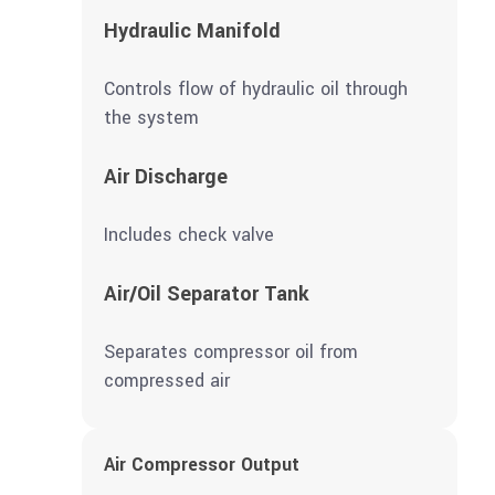
Hydraulic Manifold
Controls flow of hydraulic oil through
the system
Air Discharge
Includes check valve
Air/Oil Separator Tank
Separates compressor oil from
compressed air
Air Compressor Output