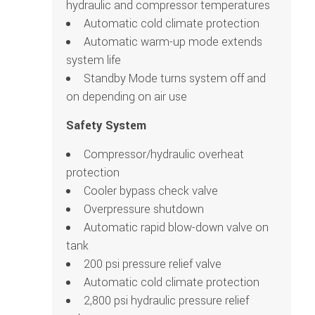
hydraulic and compressor temperatures
Automatic cold climate protection
Automatic warm-up mode extends
system life
Standby Mode turns system off and
on depending on air use
Safety System
Compressor/hydraulic overheat
protection
Cooler bypass check valve
Overpressure shutdown
Automatic rapid blow-down valve on
tank
200 psi pressure relief valve
Automatic cold climate protection
2,800 psi hydraulic pressure relief