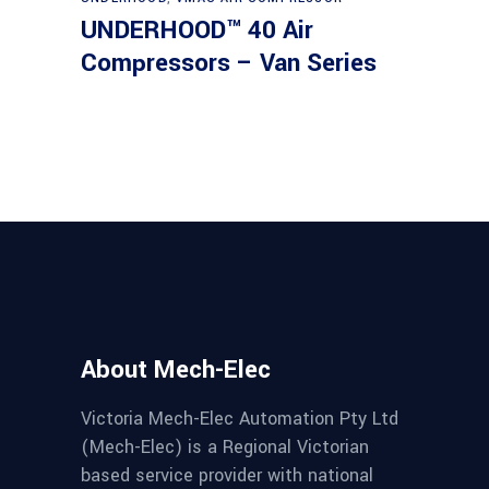
UNDERHOOD™ 40 Air
Compressors – Van Series
About Mech-Elec
Victoria Mech-Elec Automation Pty Ltd
(Mech-Elec) is a Regional Victorian
based service provider with national