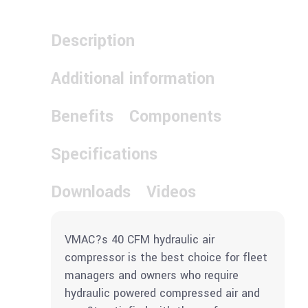
Description
Additional information
Benefits
Components
Specifications
Downloads
Videos
VMAC?s 40 CFM hydraulic air
compressor is the best choice for fleet
managers and owners who require
hydraulic powered compressed air and