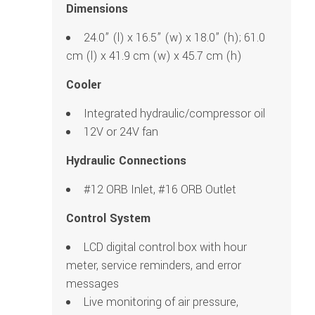
Dimensions
24.0” (l) x 16.5” (w) x 18.0” (h); 61.0
cm (l) x 41.9 cm (w) x 45.7 cm (h)
Cooler
Integrated hydraulic/compressor oil
12V or 24V fan
Hydraulic Connections
#12 ORB Inlet, #16 ORB Outlet
Control System
LCD digital control box with hour
meter, service reminders, and error
messages
Live monitoring of air pressure,