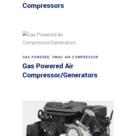
Compressors
Read more
GAS POWERED
,
VMAC AIR COMPRESSOR
Gas Powered Air
Compressor/Generators