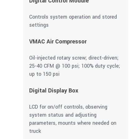
Digital Control Module
Controls system operation and stored
settings
VMAC Air Compressor
Oil-injected rotary screw; direct-driven;
25-40 CFM @ 100 psi; 100% duty cycle;
up to 150 psi
Digital Display Box
LCD for on/off controls, observing
system status and adjusting
parameters, mounts where needed on
truck