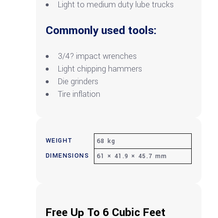
Light to medium duty lube trucks
Commonly used tools:
3/4? impact wrenches
Light chipping hammers
Die grinders
Tire inflation
WEIGHT
68 kg
DIMENSIONS
61 × 41.9 × 45.7 mm
Free Up To 6 Cubic Feet