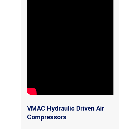
VMAC Hydraulic Driven Air
Compressors