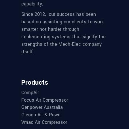
capability.
Since 2012,
our success has been
based on assisting our clients to work
smarter not harder through
implementing systems that signify the
strengths of the Mech-Elec company
itself.
Products
CompAir
Focus Air Compressor
Genpower Australia
Glenco Air & Power
Vmac Air Compressor