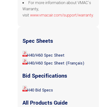
For more information about VMAC’s
Warranty,
visit
www.vmacair.com/support/warranty
.
Spec Sheets
H40/H60 Spec Sheet
H40/H60 Spec Sheet (Français)
Bid Specifications
H40 Bid Specs
All Products Guide