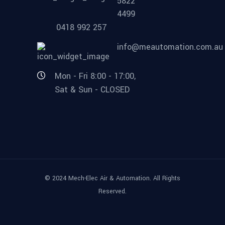
5822
4499
0418 992 257
info@meautomation.com.au
Mon - Fri 8:00 - 17:00,
Sat & Sun - CLOSED
© 2024 Mech-Elec Air & Automation. All Rights
Reserved.