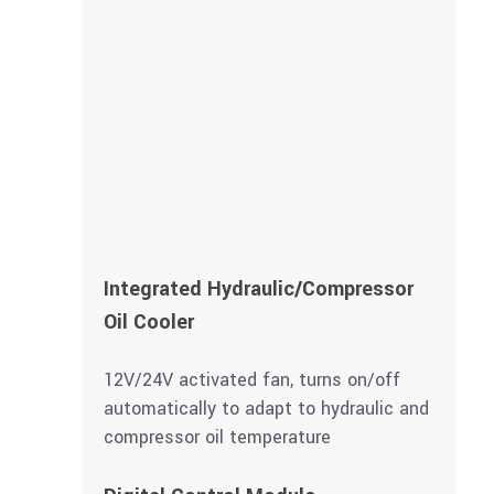
Integrated Hydraulic/Compressor
Oil Cooler
12V/24V activated fan, turns on/off
automatically to adapt to hydraulic and
compressor oil temperature