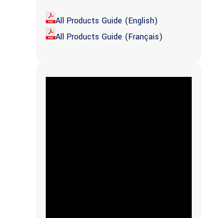
All Products Guide (English)
All Products Guide (Français)