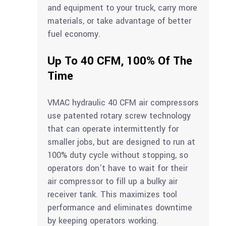
and equipment to your truck, carry more
materials, or take advantage of better
fuel economy.
Up To 40 CFM, 100% Of The
Time
VMAC hydraulic 40 CFM air compressors
use patented rotary screw technology
that can operate intermittently for
smaller jobs, but are designed to run at
100% duty cycle without stopping, so
operators don’t have to wait for their
air compressor to fill up a bulky air
receiver tank. This maximizes tool
performance and eliminates downtime
by keeping operators working.