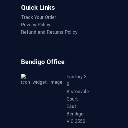
Quick Links
Track Your Order
Privacy Policy
Refund and Returns Policy
Bendigo Office
Factory 3,
9
Alstonvale
Court
East
Bendigo
VIC 3550