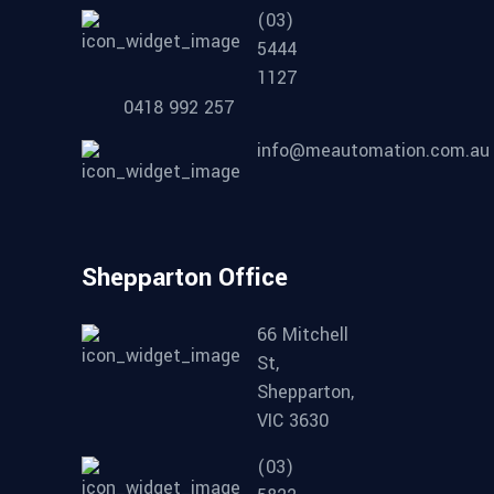
(03)
5444
1127
0418 992 257
info@meautomation.com.au
Shepparton Office
66 Mitchell
St,
Shepparton,
VIC 3630
(03)