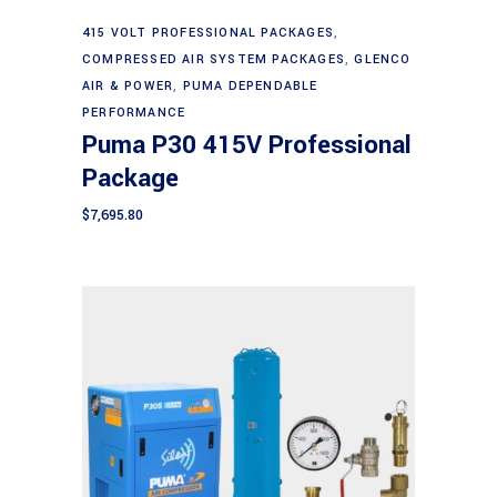
Add to cart
415 VOLT PROFESSIONAL PACKAGES
,
COMPRESSED AIR SYSTEM PACKAGES
,
GLENCO
AIR & POWER
,
PUMA DEPENDABLE
PERFORMANCE
Puma P30 415V Professional
Package
$
7,695.80