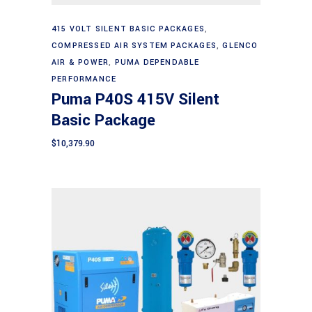
Add to cart
415 VOLT SILENT BASIC PACKAGES
,
COMPRESSED AIR SYSTEM PACKAGES
,
GLENCO
AIR & POWER
,
PUMA DEPENDABLE
PERFORMANCE
Puma P40S 415V Silent
Basic Package
$
10,379.90