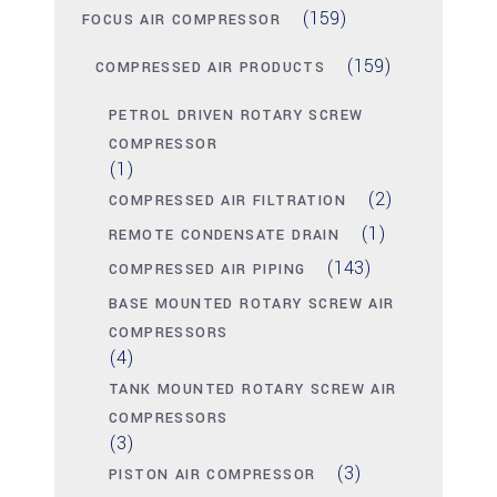
(159)
FOCUS AIR COMPRESSOR
(159)
COMPRESSED AIR PRODUCTS
PETROL DRIVEN ROTARY SCREW
COMPRESSOR
(1)
(2)
COMPRESSED AIR FILTRATION
(1)
REMOTE CONDENSATE DRAIN
(143)
COMPRESSED AIR PIPING
BASE MOUNTED ROTARY SCREW AIR
COMPRESSORS
(4)
TANK MOUNTED ROTARY SCREW AIR
COMPRESSORS
(3)
(3)
PISTON AIR COMPRESSOR