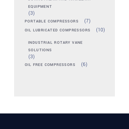
EQUIPMENT
(3)
(7)
PORTABLE COMPRESSORS
(10)
OIL LUBRICATED COMPRESSORS
INDUSTRIAL ROTARY VANE
SOLUTIONS
(3)
(6)
OIL FREE COMPRESSORS