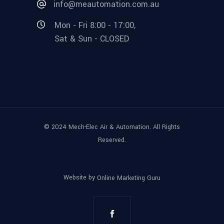
info@meautomation.com.au
Mon - Fri 8:00 - 17:00,
Sat & Sun - CLOSED
© 2024 Mech-Elec Air & Automation. All Rights
Reserved.
Website by
Online Marketing Guru