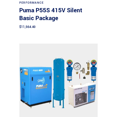
PERFORMANCE
Puma P55S 415V Silent
Basic Package
$
11,564.40