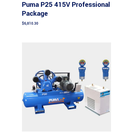
Puma P25 415V Professional
Package
$
6,810.30