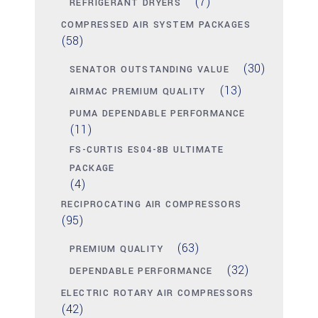
(7)
REFRIGERANT DRYERS
COMPRESSED AIR SYSTEM PACKAGES
(58)
(30)
SENATOR OUTSTANDING VALUE
(13)
AIRMAC PREMIUM QUALITY
PUMA DEPENDABLE PERFORMANCE
(11)
FS-CURTIS ES04-8B ULTIMATE
PACKAGE
(4)
RECIPROCATING AIR COMPRESSORS
(95)
(63)
PREMIUM QUALITY
(32)
DEPENDABLE PERFORMANCE
ELECTRIC ROTARY AIR COMPRESSORS
(42)