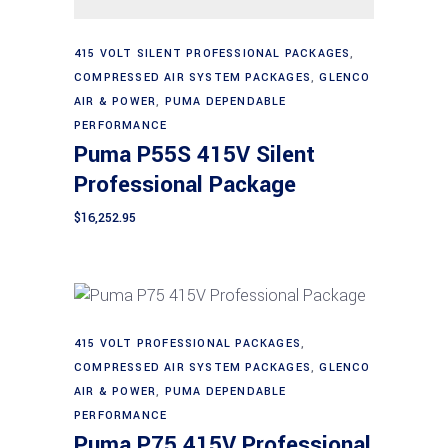
Add to cart
415 VOLT SILENT PROFESSIONAL PACKAGES
,
COMPRESSED AIR SYSTEM PACKAGES
,
GLENCO
AIR & POWER
,
PUMA DEPENDABLE
PERFORMANCE
Puma P55S 415V Silent
Professional Package
$
16,252.95
415 VOLT PROFESSIONAL PACKAGES
,
Add to cart
COMPRESSED AIR SYSTEM PACKAGES
,
GLENCO
AIR & POWER
,
PUMA DEPENDABLE
PERFORMANCE
Puma P75 415V Professional