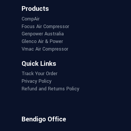
Products
CompAir
Focus Air Compressor
Genpower Australia
Glenco Air & Power
Vmac Air Compressor
Quick Links
Track Your Order
Privacy Policy
Refund and Returns Policy
Bendigo Office