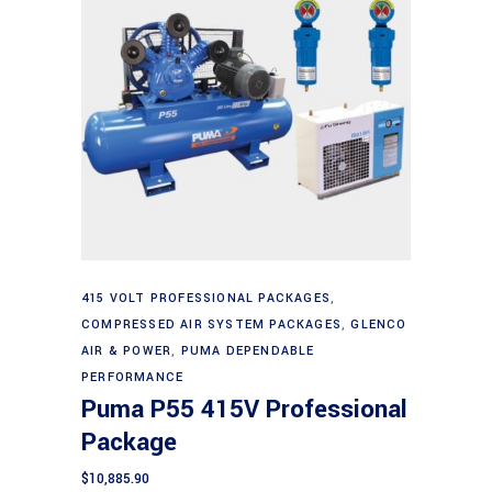
Add to cart
415 VOLT PROFESSIONAL PACKAGES
,
COMPRESSED AIR SYSTEM PACKAGES
,
GLENCO
AIR & POWER
,
PUMA DEPENDABLE
PERFORMANCE
Puma P55 415V Professional
Package
$
10,885.90