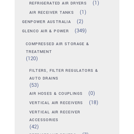
(1)
REFRIGERATED AIR DRYERS
(1)
AIR RECEIVER TANKS
(2)
GENPOWER AUSTRALIA
(349)
GLENCO AIR & POWER
COMPRESSED AIR STORAGE &
TREATMENT
(120)
FILTERS, FILTER REGULATORS &
AUTO DRAINS
(53)
(0)
AIR HOSES & COUPLINGS
(18)
VERTICAL AIR RECEIVERS
VERTICAL AIR RECEIVER
ACCESSORIES
(42)