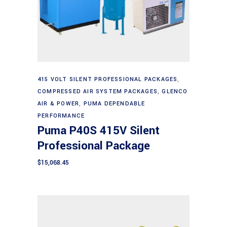
Add to cart
415 VOLT SILENT PROFESSIONAL PACKAGES
,
COMPRESSED AIR SYSTEM PACKAGES
,
GLENCO
AIR & POWER
,
PUMA DEPENDABLE
PERFORMANCE
Puma P40S 415V Silent
Professional Package
$
15,068.45