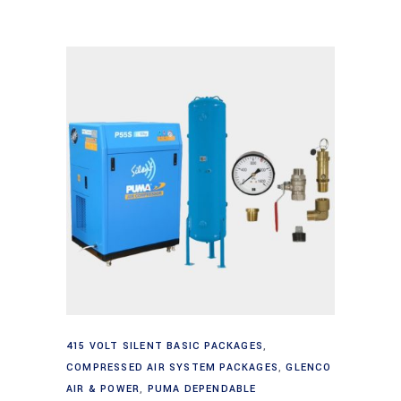
Add to cart
415 VOLT SILENT BASIC PACKAGES
,
COMPRESSED AIR SYSTEM PACKAGES
,
GLENCO
AIR & POWER
,
PUMA DEPENDABLE