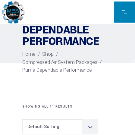
PUMA
DEPENDABLE
PERFORMANCE
Home
/
Shop
/
Compressed Air System Packages
/
Puma Dependable Performance
SHOWING ALL 11 RESULTS
Default Sorting