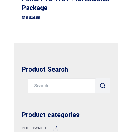
Package
$
15,636.55
Product Search
Search
for:
Product categories
(2)
PRE OWNED