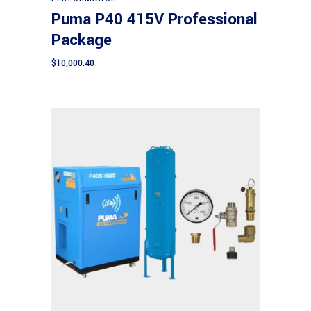
Puma P40 415V Professional
Package
$
10,000.40