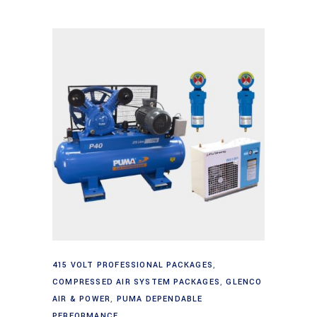
Add to cart
415 VOLT PROFESSIONAL PACKAGES
,
COMPRESSED AIR SYSTEM PACKAGES
,
GLENCO
AIR & POWER
,
PUMA DEPENDABLE
PERFORMANCE