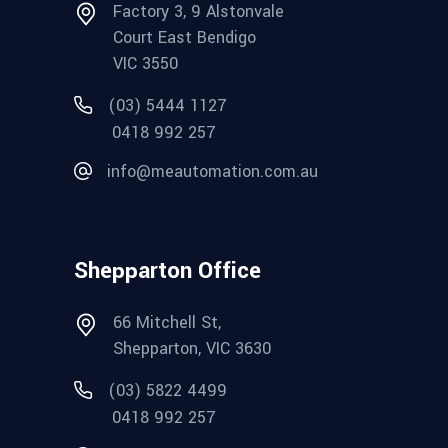
Factory 3, 9 Alstonvale
Court East Bendigo
VIC 3550
(03) 5444 1127
0418 992 257
info@meautomation.com.au
Shepparton Office
66 Mitchell St,
Shepparton, VIC 3630
(03) 5822 4499
0418 992 257