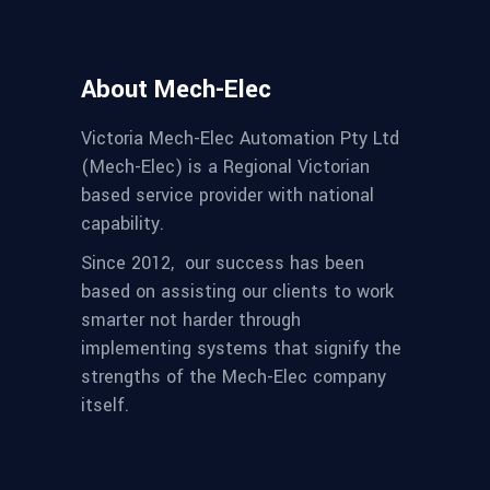
About Mech-Elec
Victoria Mech-Elec Automation Pty Ltd
(Mech-Elec) is a Regional Victorian
based service provider with national
capability.
Since 2012,
our success has been
based on assisting our clients to work
smarter not harder through
implementing systems that signify the
strengths of the Mech-Elec company
itself.