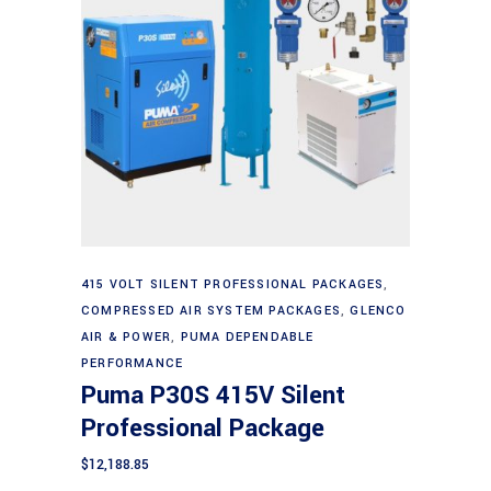
Add to cart
415 VOLT SILENT PROFESSIONAL PACKAGES
,
COMPRESSED AIR SYSTEM PACKAGES
,
GLENCO
AIR & POWER
,
PUMA DEPENDABLE
PERFORMANCE
Puma P30S 415V Silent
Professional Package
$
12,188.85