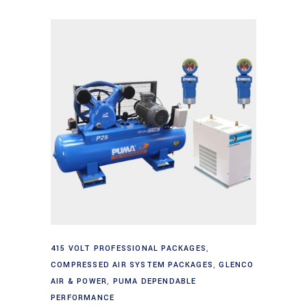
Add to cart
415 VOLT PROFESSIONAL PACKAGES
,
COMPRESSED AIR SYSTEM PACKAGES
,
GLENCO
AIR & POWER
,
PUMA DEPENDABLE
PERFORMANCE