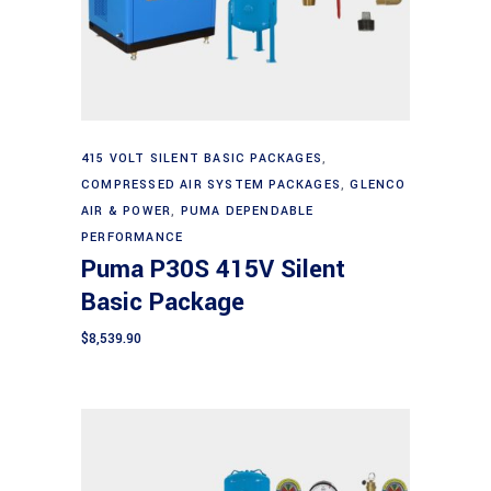
Add to cart
415 VOLT SILENT BASIC PACKAGES
,
COMPRESSED AIR SYSTEM PACKAGES
,
GLENCO
AIR & POWER
,
PUMA DEPENDABLE
PERFORMANCE
Puma P30S 415V Silent
Basic Package
$
8,539.90