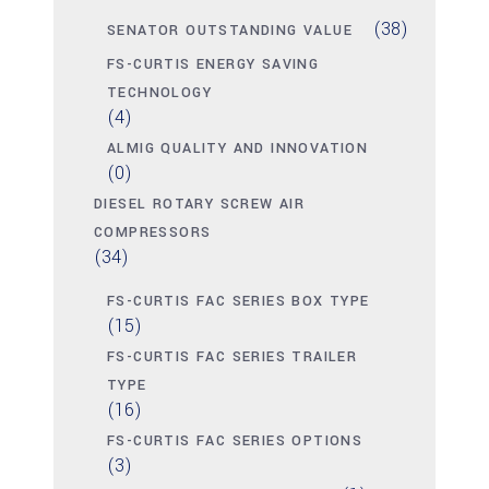
(38)
SENATOR OUTSTANDING VALUE
FS-CURTIS ENERGY SAVING
TECHNOLOGY
(4)
ALMIG QUALITY AND INNOVATION
(0)
DIESEL ROTARY SCREW AIR
COMPRESSORS
(34)
FS-CURTIS FAC SERIES BOX TYPE
(15)
FS-CURTIS FAC SERIES TRAILER
TYPE
(16)
FS-CURTIS FAC SERIES OPTIONS
(3)