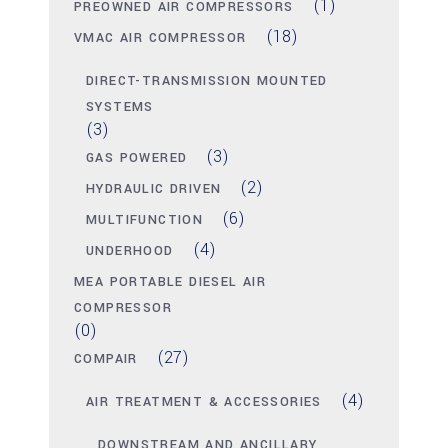
(1)
PREOWNED AIR COMPRESSORS
(18)
VMAC AIR COMPRESSOR
DIRECT-TRANSMISSION MOUNTED
SYSTEMS
(3)
(3)
GAS POWERED
(2)
HYDRAULIC DRIVEN
(6)
MULTIFUNCTION
(4)
UNDERHOOD
MEA PORTABLE DIESEL AIR
COMPRESSOR
(0)
(27)
COMPAIR
(4)
AIR TREATMENT & ACCESSORIES
DOWNSTREAM AND ANCILLARY