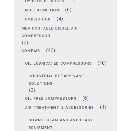
(2)
HYDRAULIC DRIVEN
(6)
MULTIFUNCTION
(4)
UNDERHOOD
MEA PORTABLE DIESEL AIR
COMPRESSOR
(0)
(27)
COMPAIR
(10)
OIL LUBRICATED COMPRESSORS
INDUSTRIAL ROTARY VANE
SOLUTIONS
(3)
(6)
OIL FREE COMPRESSORS
(4)
AIR TREATMENT & ACCESSORIES
DOWNSTREAM AND ANCILLARY
EQUIPMENT