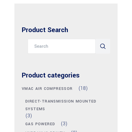
Product Search
Search
for:
Product categories
(18)
VMAC AIR COMPRESSOR
DIRECT-TRANSMISSION MOUNTED
SYSTEMS
(3)
(3)
GAS POWERED