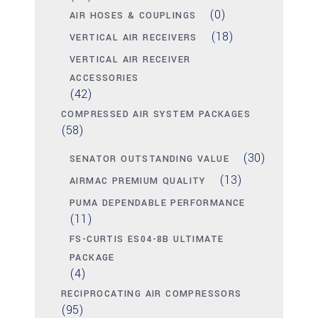
(0)
AIR HOSES & COUPLINGS
(18)
VERTICAL AIR RECEIVERS
VERTICAL AIR RECEIVER
ACCESSORIES
(42)
COMPRESSED AIR SYSTEM PACKAGES
(58)
(30)
SENATOR OUTSTANDING VALUE
(13)
AIRMAC PREMIUM QUALITY
PUMA DEPENDABLE PERFORMANCE
(11)
FS-CURTIS ES04-8B ULTIMATE
PACKAGE
(4)
RECIPROCATING AIR COMPRESSORS
(95)