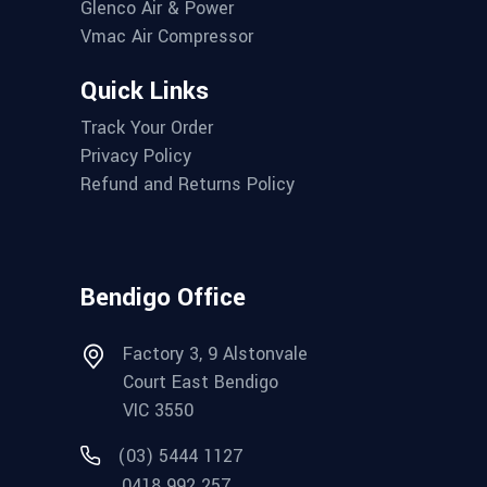
Glenco Air & Power
Vmac Air Compressor
Quick Links
Track Your Order
Privacy Policy
Refund and Returns Policy
Bendigo Office
Factory 3, 9 Alstonvale
Court East Bendigo
VIC 3550
(03) 5444 1127
0418 992 257