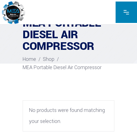
MEA PORTABLE
DIESEL AIR
COMPRESSOR
Home
/
Shop
/
MEA Portable Diesel Air Compressor
No products were found matching
your selection.