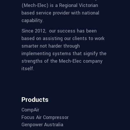
(Mech-Elec) is a Regional Victorian
based service provider with national
capability.
Since 2012,
our success has been
based on assisting our clients to work
smarter not harder through
implementing systems that signify the
strengths of the Mech-Elec company
itself.
Products
CompAir
Focus Air Compressor
Genpower Australia