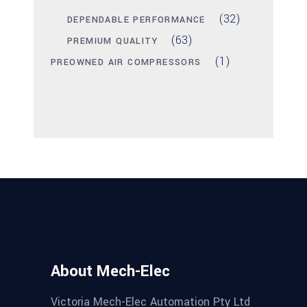
(32)
DEPENDABLE PERFORMANCE
(63)
PREMIUM QUALITY
(1)
PREOWNED AIR COMPRESSORS
About Mech-Elec
Victoria Mech-Elec Automation Pty Ltd