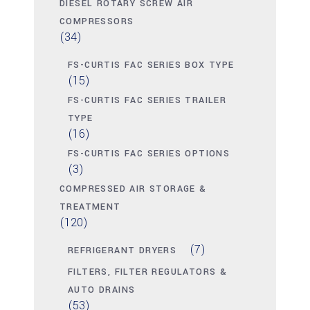
DIESEL ROTARY SCREW AIR
COMPRESSORS
(34)
FS-CURTIS FAC SERIES BOX TYPE
(15)
FS-CURTIS FAC SERIES TRAILER
TYPE
(16)
FS-CURTIS FAC SERIES OPTIONS
(3)
COMPRESSED AIR STORAGE &
TREATMENT
(120)
(7)
REFRIGERANT DRYERS
FILTERS, FILTER REGULATORS &
AUTO DRAINS
(53)