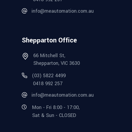
info@meautomation.com.au
Shepparton Office
66 Mitchell St,
Shepparton, VIC 3630
(03) 5822 4499
0418 992 257
info@meautomation.com.au
Mon - Fri 8:00 - 17:00,
Sat & Sun - CLOSED