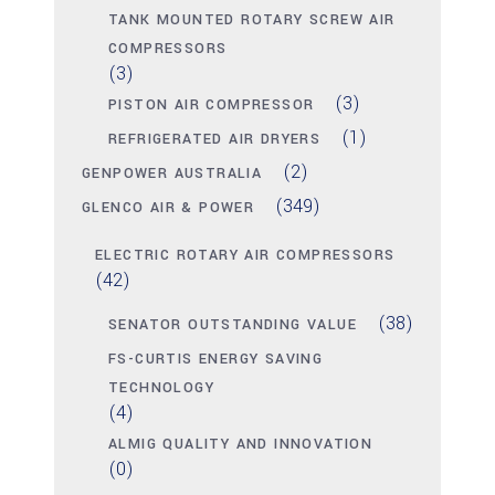
TANK MOUNTED ROTARY SCREW AIR
COMPRESSORS
(3)
(3)
PISTON AIR COMPRESSOR
(1)
REFRIGERATED AIR DRYERS
(2)
GENPOWER AUSTRALIA
(349)
GLENCO AIR & POWER
ELECTRIC ROTARY AIR COMPRESSORS
(42)
(38)
SENATOR OUTSTANDING VALUE
FS-CURTIS ENERGY SAVING
TECHNOLOGY
(4)
ALMIG QUALITY AND INNOVATION
(0)