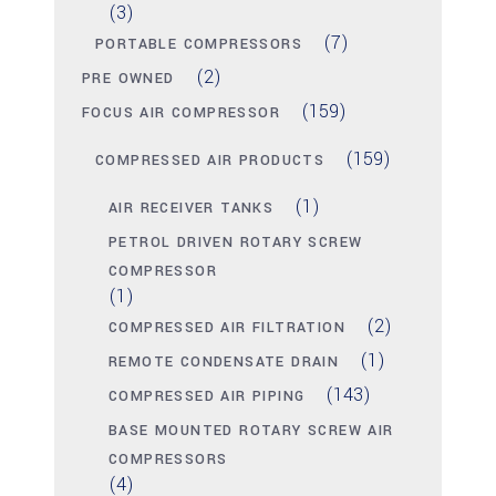
(3)
(7)
PORTABLE COMPRESSORS
(2)
PRE OWNED
(159)
FOCUS AIR COMPRESSOR
(159)
COMPRESSED AIR PRODUCTS
(1)
AIR RECEIVER TANKS
PETROL DRIVEN ROTARY SCREW
COMPRESSOR
(1)
(2)
COMPRESSED AIR FILTRATION
(1)
REMOTE CONDENSATE DRAIN
(143)
COMPRESSED AIR PIPING
BASE MOUNTED ROTARY SCREW AIR
COMPRESSORS
(4)