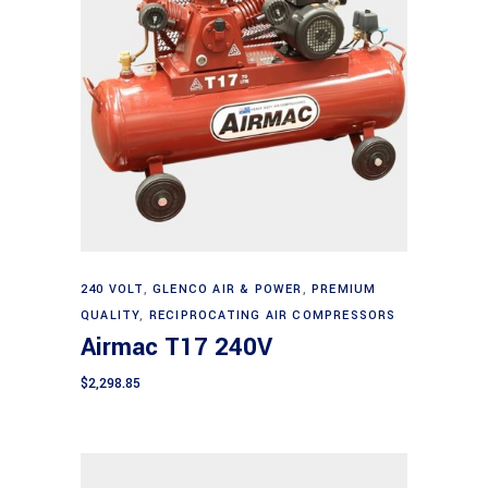
Add to cart
240 VOLT
,
GLENCO AIR & POWER
,
PREMIUM
QUALITY
,
RECIPROCATING AIR COMPRESSORS
Airmac T17 240V
$
2,298.85