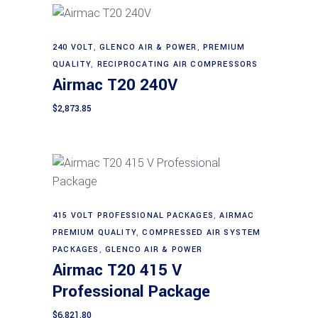
240 VOLT
,
GLENCO AIR & POWER
,
PREMIUM
Add to cart
QUALITY
,
RECIPROCATING AIR COMPRESSORS
Airmac T20 240V
$
2,873.85
Add to cart
415 VOLT PROFESSIONAL PACKAGES
,
AIRMAC
PREMIUM QUALITY
,
COMPRESSED AIR SYSTEM
PACKAGES
,
GLENCO AIR & POWER
Airmac T20 415 V
Professional Package
$
6,821.80