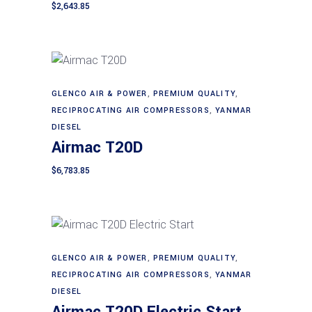
$
2,643.85
GLENCO AIR & POWER
,
PREMIUM QUALITY
,
Add to cart
RECIPROCATING AIR COMPRESSORS
,
YANMAR
DIESEL
Airmac T20D
$
6,783.85
GLENCO AIR & POWER
,
PREMIUM QUALITY
,
Add to cart
RECIPROCATING AIR COMPRESSORS
,
YANMAR
DIESEL