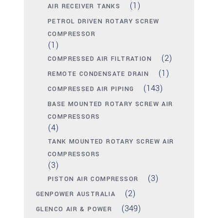
(1)
AIR RECEIVER TANKS
PETROL DRIVEN ROTARY SCREW
COMPRESSOR
(1)
(2)
COMPRESSED AIR FILTRATION
(1)
REMOTE CONDENSATE DRAIN
(143)
COMPRESSED AIR PIPING
BASE MOUNTED ROTARY SCREW AIR
COMPRESSORS
(4)
TANK MOUNTED ROTARY SCREW AIR
COMPRESSORS
(3)
(3)
PISTON AIR COMPRESSOR
(2)
GENPOWER AUSTRALIA
(349)
GLENCO AIR & POWER