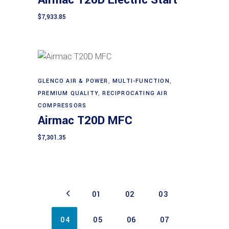
Airmac T20D Electric Start
$
7,933.85
GLENCO AIR & POWER
,
MULTI-FUNCTION
,
Add to cart
PREMIUM QUALITY
,
RECIPROCATING AIR
COMPRESSORS
Airmac T20D MFC
$
7,301.35
01
02
03
04
05
06
07