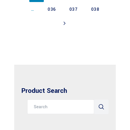
…
036
037
038
Product Search
Search
for: