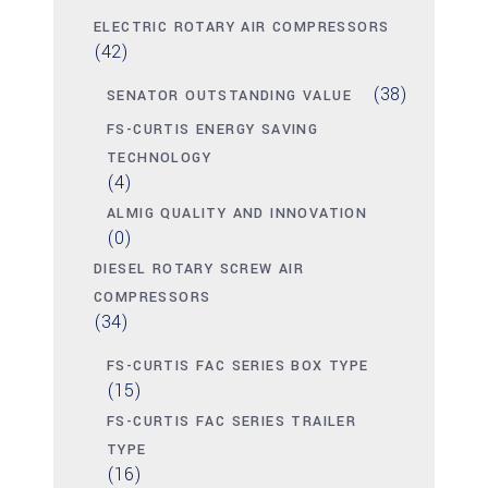
ELECTRIC ROTARY AIR COMPRESSORS
(42)
(38)
SENATOR OUTSTANDING VALUE
FS-CURTIS ENERGY SAVING
TECHNOLOGY
(4)
ALMIG QUALITY AND INNOVATION
(0)
DIESEL ROTARY SCREW AIR
COMPRESSORS
(34)
FS-CURTIS FAC SERIES BOX TYPE
(15)
FS-CURTIS FAC SERIES TRAILER
TYPE
(16)