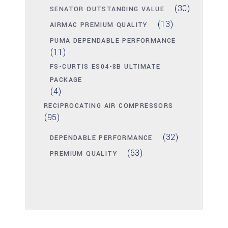
(30)
SENATOR OUTSTANDING VALUE
(13)
AIRMAC PREMIUM QUALITY
PUMA DEPENDABLE PERFORMANCE
(11)
FS-CURTIS ES04-8B ULTIMATE
PACKAGE
(4)
RECIPROCATING AIR COMPRESSORS
(95)
(32)
DEPENDABLE PERFORMANCE
(63)
PREMIUM QUALITY