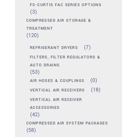
FS-CURTIS FAC SERIES OPTIONS
(3)
COMPRESSED AIR STORAGE &
TREATMENT
(120)
(7)
REFRIGERANT DRYERS
FILTERS, FILTER REGULATORS &
AUTO DRAINS
(53)
(0)
AIR HOSES & COUPLINGS
(18)
VERTICAL AIR RECEIVERS
VERTICAL AIR RECEIVER
ACCESSORIES
(42)
COMPRESSED AIR SYSTEM PACKAGES
(58)