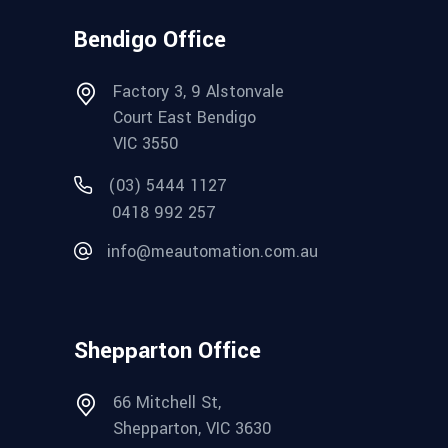
Bendigo Office
Factory 3, 9 Alstonvale
Court East Bendigo
VIC 3550
(03) 5444 1127
0418 992 257
info@meautomation.com.au
Shepparton Office
66 Mitchell St,
Shepparton, VIC 3630