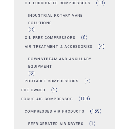
(10)
OIL LUBRICATED COMPRESSORS
INDUSTRIAL ROTARY VANE
SOLUTIONS
(3)
(6)
OIL FREE COMPRESSORS
(4)
AIR TREATMENT & ACCESSORIES
DOWNSTREAM AND ANCILLARY
EQUIPMENT
(3)
(7)
PORTABLE COMPRESSORS
(2)
PRE OWNED
(159)
FOCUS AIR COMPRESSOR
(159)
COMPRESSED AIR PRODUCTS
(1)
REFRIGERATED AIR DRYERS