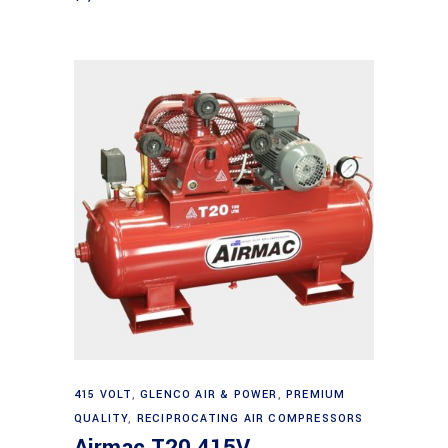
Add to cart
415 VOLT
,
GLENCO AIR & POWER
,
PREMIUM
QUALITY
,
RECIPROCATING AIR COMPRESSORS