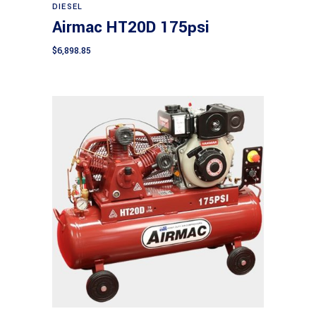
DIESEL
Airmac HT20D 175psi
$
6,898.85