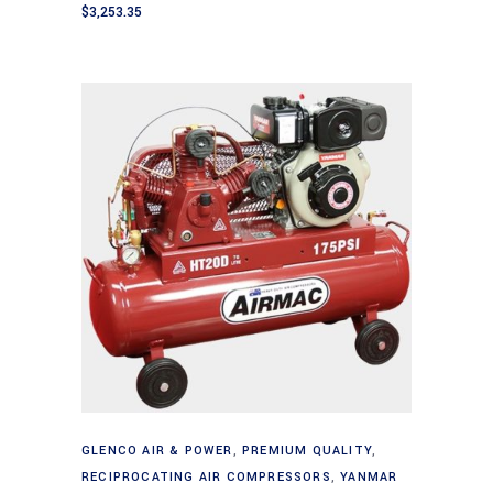
$
3,253.35
Add to cart
GLENCO AIR & POWER
,
PREMIUM QUALITY
,
RECIPROCATING AIR COMPRESSORS
,
YANMAR