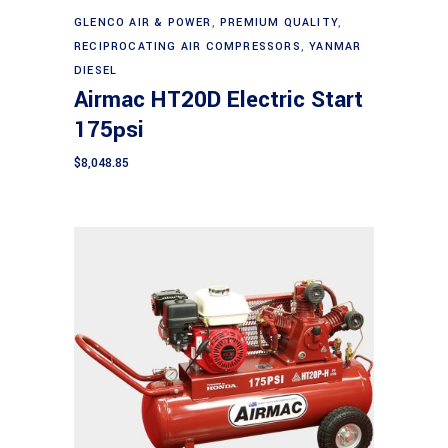
Add to cart
GLENCO AIR & POWER
,
PREMIUM QUALITY
,
RECIPROCATING AIR COMPRESSORS
,
YANMAR
DIESEL
Airmac HT20D Electric Start
175psi
$
8,048.85