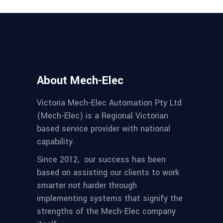
About Mech-Elec
Victoria Mech-Elec Automation Pty Ltd
(Mech-Elec) is a Regional Victorian
based service provider with national
capability.
Since 2012,
our success has been
based on assisting our clients to work
smarter not harder through
implementing systems that signify the
strengths of the Mech-Elec company