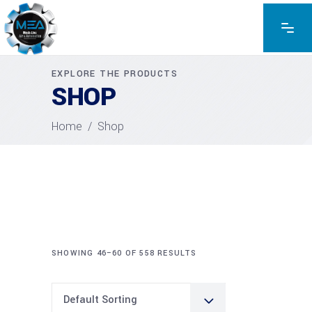
EXPLORE THE PRODUCTS
SHOP
Home
/
Shop
SHOWING 46–60 OF 558 RESULTS
Default Sorting