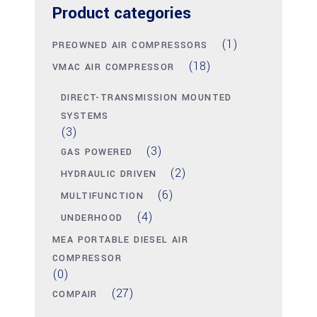
Product categories
(1)
PREOWNED AIR COMPRESSORS
(18)
VMAC AIR COMPRESSOR
DIRECT-TRANSMISSION MOUNTED
SYSTEMS
(3)
(3)
GAS POWERED
(2)
HYDRAULIC DRIVEN
(6)
MULTIFUNCTION
(4)
UNDERHOOD
MEA PORTABLE DIESEL AIR
COMPRESSOR
(0)
(27)
COMPAIR