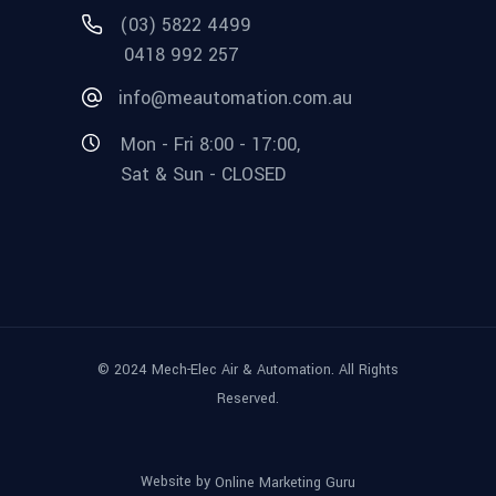
(03) 5822 4499
0418 992 257
info@meautomation.com.au
Mon - Fri 8:00 - 17:00,
Sat & Sun - CLOSED
© 2024 Mech-Elec Air & Automation. All Rights
Reserved.
Website by
Online Marketing Guru