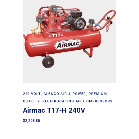
Add to cart
240 VOLT
,
GLENCO AIR & POWER
,
PREMIUM
QUALITY
,
RECIPROCATING AIR COMPRESSORS
Airmac T17-H 240V
$
2,298.85