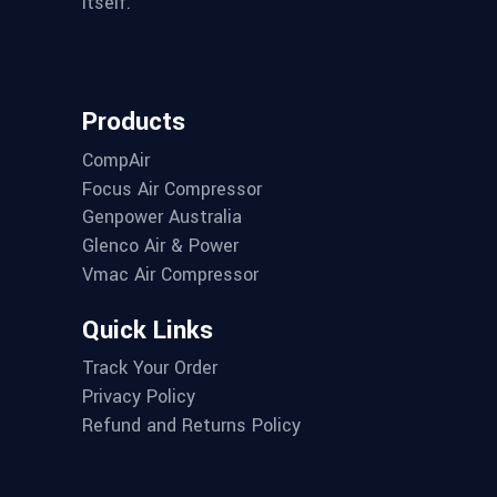
itself.
Products
CompAir
Focus Air Compressor
Genpower Australia
Glenco Air & Power
Vmac Air Compressor
Quick Links
Track Your Order
Privacy Policy
Refund and Returns Policy