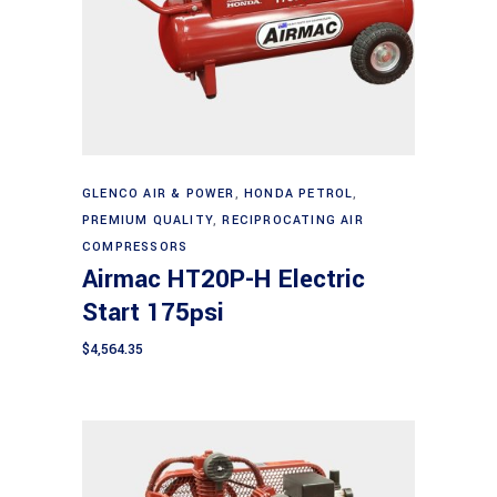
Add to cart
GLENCO AIR & POWER
,
HONDA PETROL
,
PREMIUM QUALITY
,
RECIPROCATING AIR
COMPRESSORS
Airmac HT20P-H Electric
Start 175psi
$
4,564.35