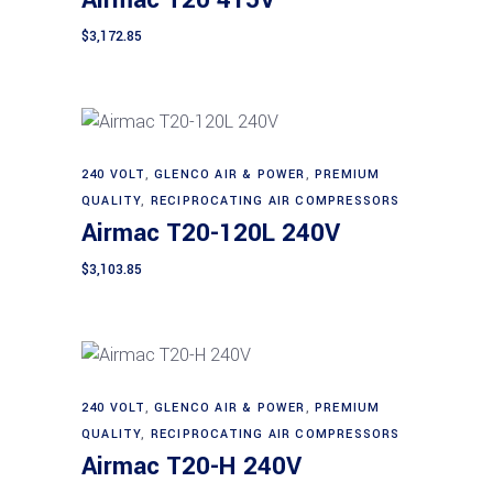
Airmac T20 415V
$
3,172.85
240 VOLT
,
GLENCO AIR & POWER
,
PREMIUM
Add to cart
QUALITY
,
RECIPROCATING AIR COMPRESSORS
Airmac T20-120L 240V
$
3,103.85
240 VOLT
,
GLENCO AIR & POWER
,
PREMIUM
Add to cart
QUALITY
,
RECIPROCATING AIR COMPRESSORS
Airmac T20-H 240V