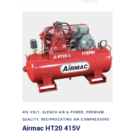
Add to cart
415 VOLT
,
GLENCO AIR & POWER
,
PREMIUM
QUALITY
,
RECIPROCATING AIR COMPRESSORS
Airmac HT20 415V