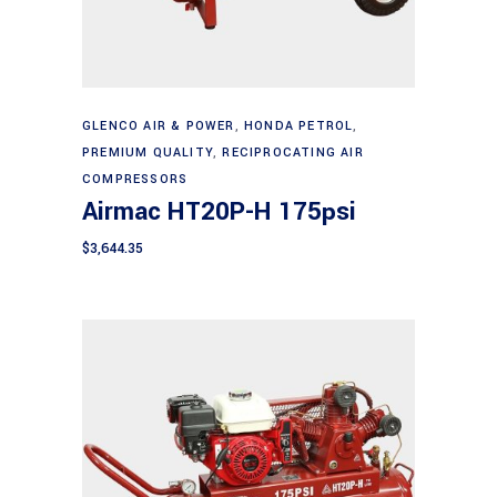
Add to cart
GLENCO AIR & POWER
,
HONDA PETROL
,
PREMIUM QUALITY
,
RECIPROCATING AIR
COMPRESSORS
Airmac HT20P-H 175psi
$
3,644.35