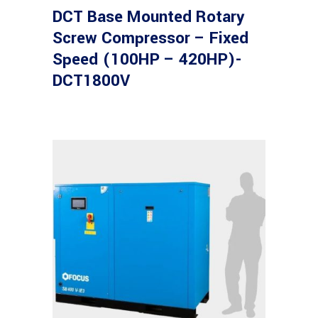
DCT Base Mounted Rotary
Screw Compressor – Fixed
Speed (100HP – 420HP)-
DCT1800V