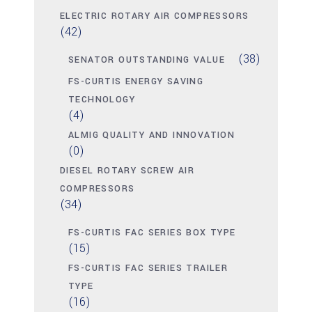
ELECTRIC ROTARY AIR COMPRESSORS
(42)
(38)
SENATOR OUTSTANDING VALUE
FS-CURTIS ENERGY SAVING
TECHNOLOGY
(4)
ALMIG QUALITY AND INNOVATION
(0)
DIESEL ROTARY SCREW AIR
COMPRESSORS
(34)
FS-CURTIS FAC SERIES BOX TYPE
(15)
FS-CURTIS FAC SERIES TRAILER
TYPE
(16)