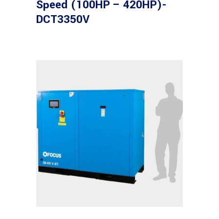
Speed (100HP – 420HP)-
DCT3350V