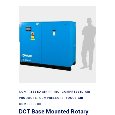
Read more
COMPRESSED AIR PIPING
,
COMPRESSED AIR
PRODUCTS
,
COMPRESSORS
,
FOCUS AIR
COMPRESSOR
DCT Base Mounted Rotary