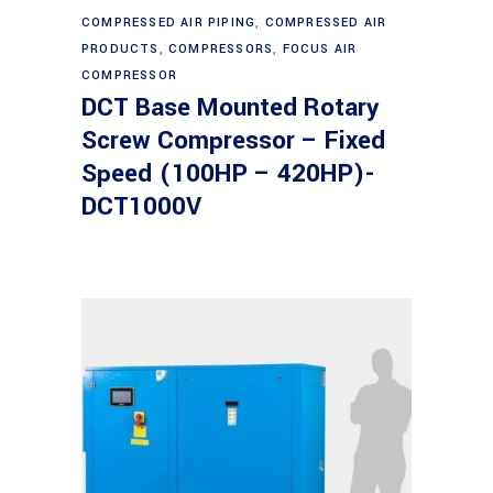
Read more
COMPRESSED AIR PIPING
,
COMPRESSED AIR
PRODUCTS
,
COMPRESSORS
,
FOCUS AIR
COMPRESSOR
DCT Base Mounted Rotary
Screw Compressor – Fixed
Speed (100HP – 420HP)-
DCT1000V