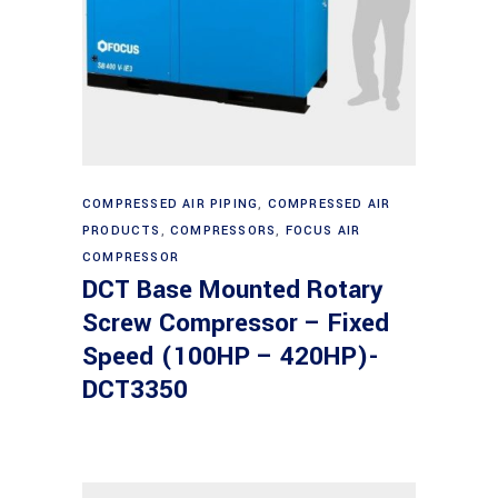
Read more
COMPRESSED AIR PIPING
,
COMPRESSED AIR
PRODUCTS
,
COMPRESSORS
,
FOCUS AIR
COMPRESSOR
DCT Base Mounted Rotary
Screw Compressor – Fixed
Speed (100HP – 420HP)-
DCT3350