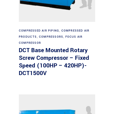
Read more
COMPRESSED AIR PIPING
,
COMPRESSED AIR
PRODUCTS
,
COMPRESSORS
,
FOCUS AIR
COMPRESSOR
DCT Base Mounted Rotary
Screw Compressor – Fixed
Speed (100HP – 420HP)-
DCT1500V