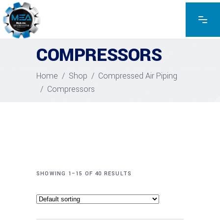
COMPRESSORS
Home
/
Shop
/
Compressed Air Piping
/
Compressors
SHOWING 1–15 OF 40 RESULTS