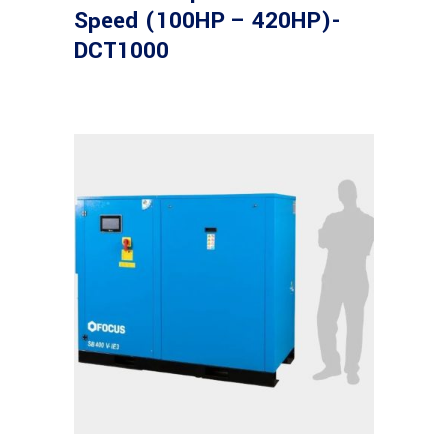
Speed (100HP – 420HP)-
DCT1000