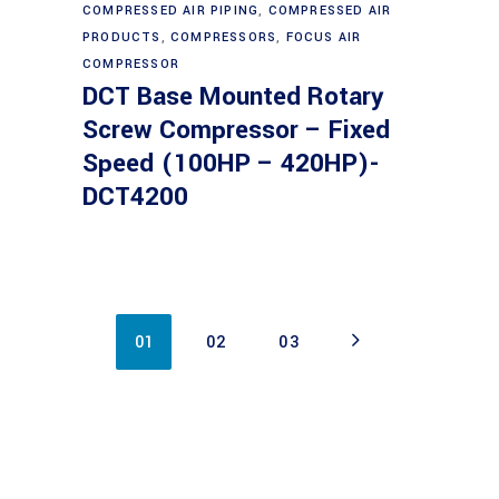
Read more
COMPRESSED AIR PIPING
,
COMPRESSED AIR
PRODUCTS
,
COMPRESSORS
,
FOCUS AIR
COMPRESSOR
DCT Base Mounted Rotary
Screw Compressor – Fixed
Speed (100HP – 420HP)-
DCT4200
01
02
03