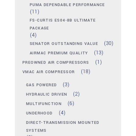
PUMA DEPENDABLE PERFORMANCE
(11)
FS-CURTIS ES04-8B ULTIMATE
PACKAGE
(4)
(30)
SENATOR OUTSTANDING VALUE
(13)
AIRMAC PREMIUM QUALITY
(1)
PREOWNED AIR COMPRESSORS
(18)
VMAC AIR COMPRESSOR
(3)
GAS POWERED
(2)
HYDRAULIC DRIVEN
(6)
MULTIFUNCTION
(4)
UNDERHOOD
DIRECT-TRANSMISSION MOUNTED
SYSTEMS