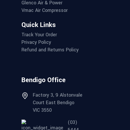
Glenco Air & Power
Vmac Air Compressor
Quick Links
Track Your Order
Privacy Policy
Refund and Returns Policy
Bendigo Office
Factory 3, 9 Alstonvale
Court East Bendigo
VIC 3550
(03)
5444