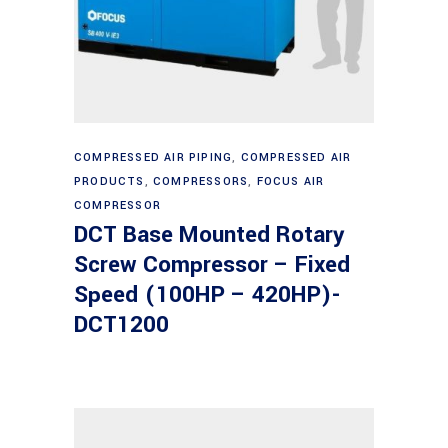
Read more
COMPRESSED AIR PIPING
,
COMPRESSED AIR
PRODUCTS
,
COMPRESSORS
,
FOCUS AIR
COMPRESSOR
DCT Base Mounted Rotary
Screw Compressor – Fixed
Speed (100HP – 420HP)-
DCT1200