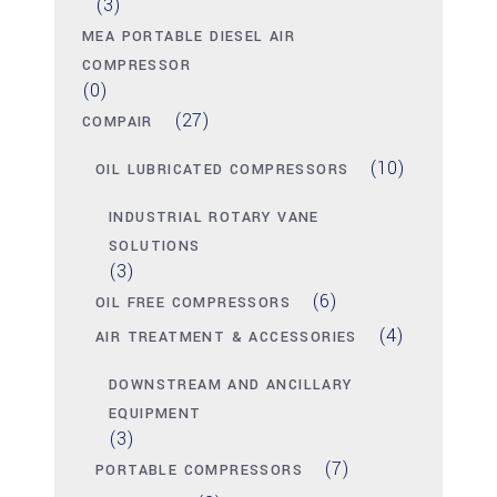
(3)
MEA PORTABLE DIESEL AIR
COMPRESSOR
(0)
(27)
COMPAIR
(10)
OIL LUBRICATED COMPRESSORS
INDUSTRIAL ROTARY VANE
SOLUTIONS
(3)
(6)
OIL FREE COMPRESSORS
(4)
AIR TREATMENT & ACCESSORIES
DOWNSTREAM AND ANCILLARY
EQUIPMENT
(3)
(7)
PORTABLE COMPRESSORS