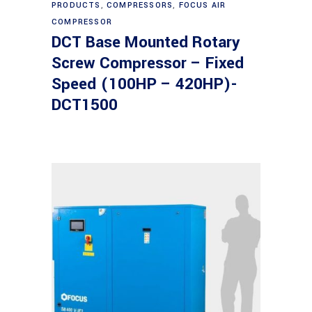
PRODUCTS
,
COMPRESSORS
,
FOCUS AIR
COMPRESSOR
DCT Base Mounted Rotary
Screw Compressor – Fixed
Speed (100HP – 420HP)-
DCT1500