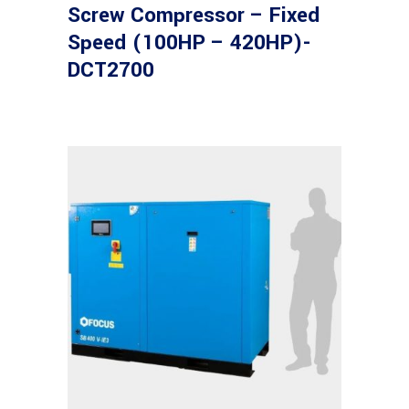
Screw Compressor – Fixed
Speed (100HP – 420HP)-
DCT2700