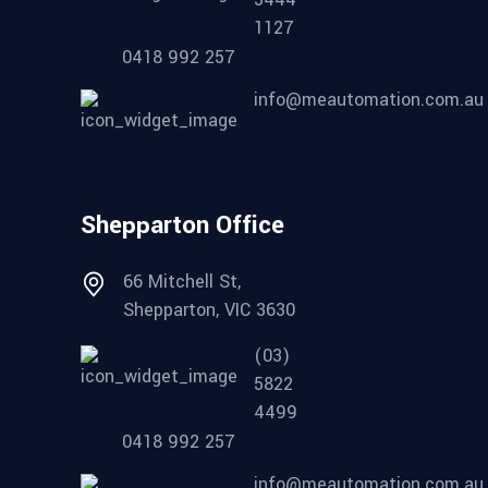
1127
0418 992 257
info@meautomation.com.au
Shepparton Office
66 Mitchell St,
Shepparton, VIC 3630
(03)
5822
4499
0418 992 257
info@meautomation.com.au