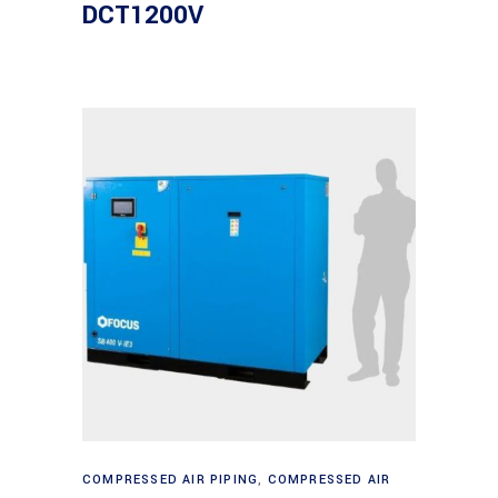
DCT1200V
Read more
COMPRESSED AIR PIPING
,
COMPRESSED AIR