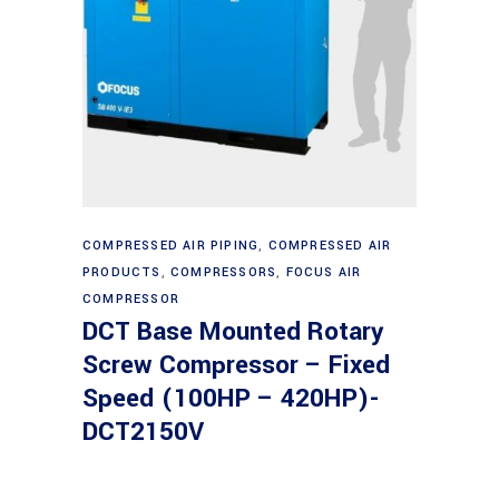
Read more
COMPRESSED AIR PIPING
,
COMPRESSED AIR
PRODUCTS
,
COMPRESSORS
,
FOCUS AIR
COMPRESSOR
DCT Base Mounted Rotary
Screw Compressor – Fixed
Speed (100HP – 420HP)-
DCT2150V