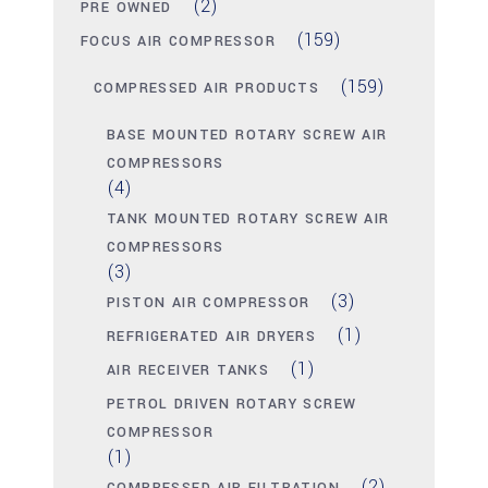
(2)
PRE OWNED
(159)
FOCUS AIR COMPRESSOR
(159)
COMPRESSED AIR PRODUCTS
BASE MOUNTED ROTARY SCREW AIR
COMPRESSORS
(4)
TANK MOUNTED ROTARY SCREW AIR
COMPRESSORS
(3)
(3)
PISTON AIR COMPRESSOR
(1)
REFRIGERATED AIR DRYERS
(1)
AIR RECEIVER TANKS
PETROL DRIVEN ROTARY SCREW
COMPRESSOR
(1)
(2)