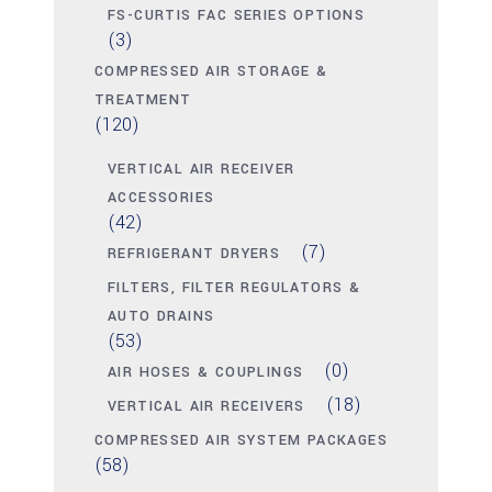
FS-CURTIS FAC SERIES OPTIONS
(3)
COMPRESSED AIR STORAGE &
TREATMENT
(120)
VERTICAL AIR RECEIVER
ACCESSORIES
(42)
(7)
REFRIGERANT DRYERS
FILTERS, FILTER REGULATORS &
AUTO DRAINS
(53)
(0)
AIR HOSES & COUPLINGS
(18)
VERTICAL AIR RECEIVERS
COMPRESSED AIR SYSTEM PACKAGES
(58)