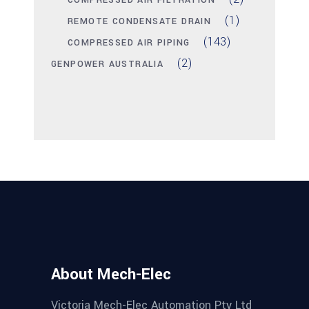
COMPRESSED AIR FILTRATION
(1)
REMOTE CONDENSATE DRAIN
(143)
COMPRESSED AIR PIPING
(2)
GENPOWER AUSTRALIA
About Mech-Elec
Victoria Mech-Elec Automation Pty Ltd