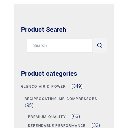
Product Search
Search
for:
Product categories
(349)
GLENCO AIR & POWER
RECIPROCATING AIR COMPRESSORS
(95)
(63)
PREMIUM QUALITY
(32)
DEPENDABLE PERFORMANCE