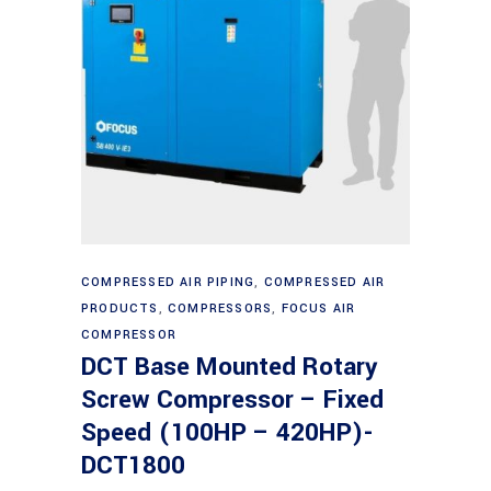
Read more
COMPRESSED AIR PIPING
,
COMPRESSED AIR
PRODUCTS
,
COMPRESSORS
,
FOCUS AIR
COMPRESSOR
DCT Base Mounted Rotary
Screw Compressor – Fixed
Speed (100HP – 420HP)-
DCT1800