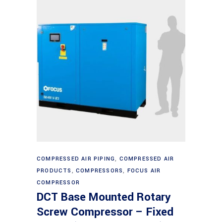
Read more
COMPRESSED AIR PIPING
,
COMPRESSED AIR
PRODUCTS
,
COMPRESSORS
,
FOCUS AIR
COMPRESSOR
DCT Base Mounted Rotary
Screw Compressor – Fixed