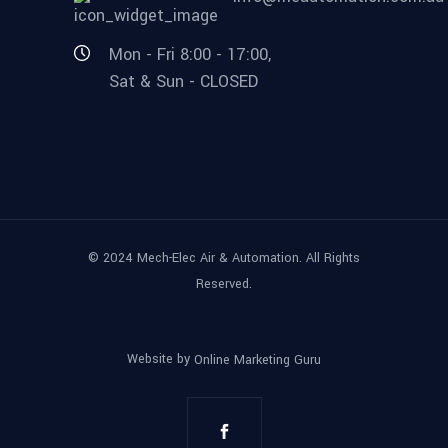
Mon - Fri 8:00 - 17:00,
Sat & Sun - CLOSED
© 2024 Mech-Elec Air & Automation. All Rights
Reserved.
Website by
Online Marketing Guru