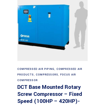
Read more
COMPRESSED AIR PIPING
,
COMPRESSED AIR
PRODUCTS
,
COMPRESSORS
,
FOCUS AIR
COMPRESSOR
DCT Base Mounted Rotary
Screw Compressor – Fixed
Speed (100HP – 420HP)-