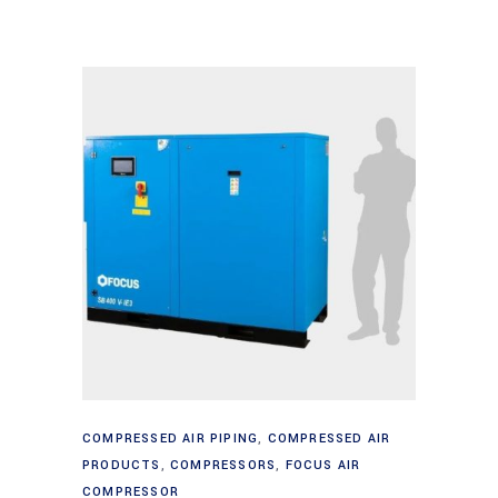
Read more
COMPRESSED AIR PIPING
,
COMPRESSED AIR
PRODUCTS
,
COMPRESSORS
,
FOCUS AIR
COMPRESSOR