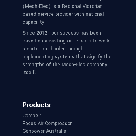
(Mech-Elec) is a Regional Victorian
based service provider with national
capability.
Since 2012,
our success has been
based on assisting our clients to work
smarter not harder through
implementing systems that signify the
strengths of the Mech-Elec company
itself.
Products
CompAir
Focus Air Compressor
Genpower Australia