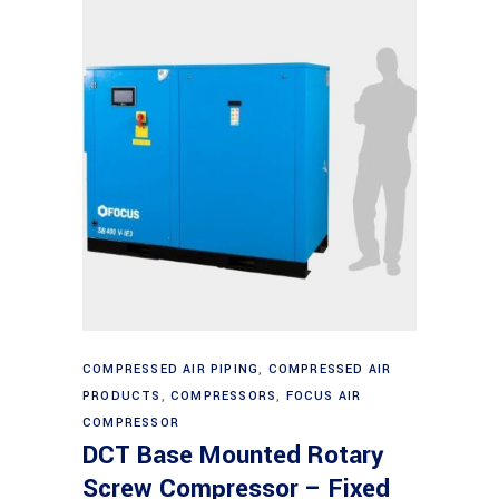
Read more
COMPRESSED AIR PIPING
,
COMPRESSED AIR
PRODUCTS
,
COMPRESSORS
,
FOCUS AIR
COMPRESSOR
DCT Base Mounted Rotary
Screw Compressor – Fixed