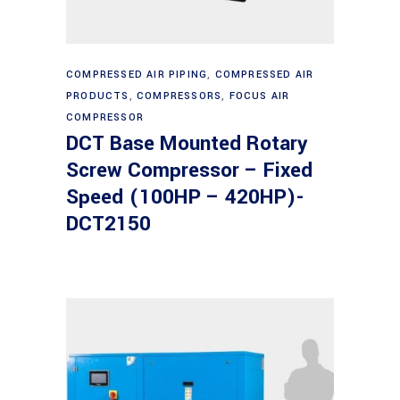
Read more
COMPRESSED AIR PIPING
,
COMPRESSED AIR
PRODUCTS
,
COMPRESSORS
,
FOCUS AIR
COMPRESSOR
DCT Base Mounted Rotary
Screw Compressor – Fixed
Speed (100HP – 420HP)-
DCT2150