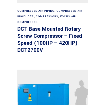
Read more
COMPRESSED AIR PIPING
,
COMPRESSED AIR
PRODUCTS
,
COMPRESSORS
,
FOCUS AIR
COMPRESSOR
DCT Base Mounted Rotary
Screw Compressor – Fixed
Speed (100HP – 420HP)-
DCT2700V